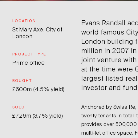
LOCATION
Evans Randall acq
St Mary Axe, City of
world famous City
London
London building 
million in 2007 in
PROJECT TYPE
joint venture with
Prime office
at the time were
largest listed rea
BOUGHT
investor and fun
£600m (4.5% yield)
Anchored by Swiss Re, b
SOLD
£726m (3.7% yield)
twenty tenants in total, 
provides over 500,000 s
multi-let office space.