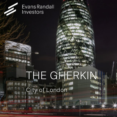
THE GHERKIN
City of London