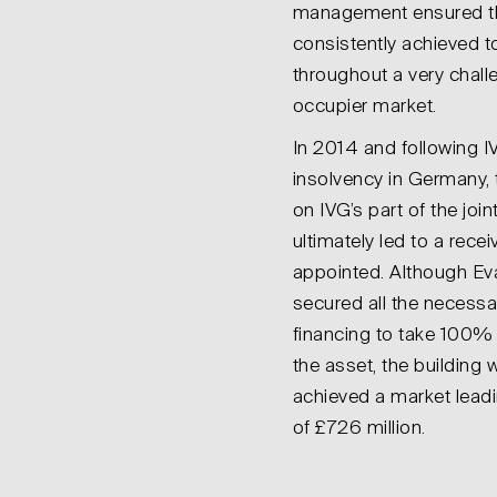
management ensured th
consistently achieved t
throughout a very chall
occupier market.
In 2014 and following I
insolvency in Germany, 
on IVG’s part of the join
ultimately led to a recei
appointed. Although Ev
secured all the necessa
financing to take 100%
the asset, the building
achieved a market leadi
of £726 million.