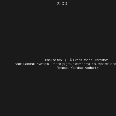
2200
Back to top
|
© Evans Randall Investors
|
Evans Randall Investors Limited (a group company) is authorised and
Financial Conduct Authority