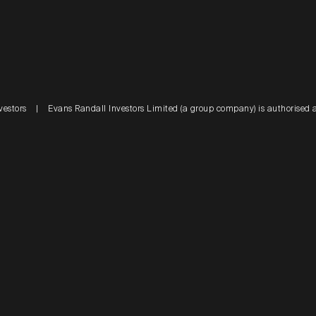
vestors
|
Evans Randall Investors Limited (a group company) is authorised 