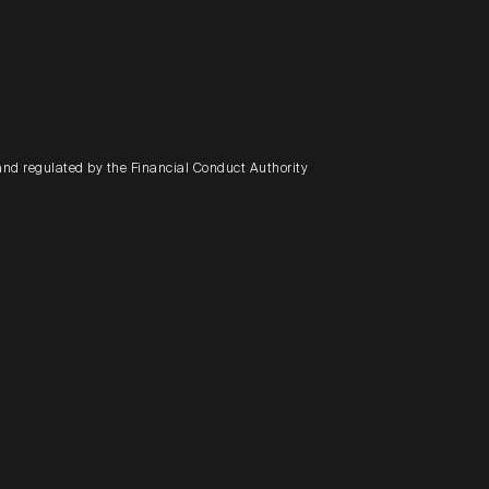
and regulated by the Financial Conduct Authority