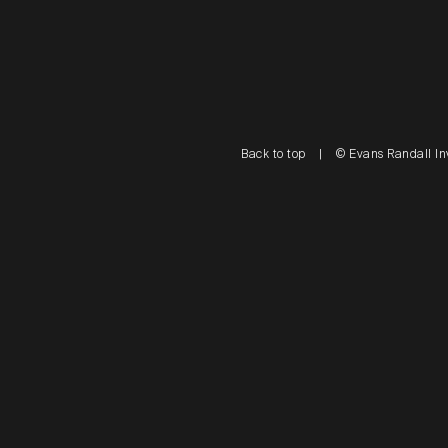
Back to top
|
© Evans Randall In