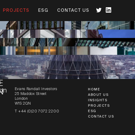
PROJECTS
ESG
CONTACT US
N HOUSE
n
 HOUSE
n
E
Evans Randall Investors
on
N
HOME
25 Maddox Street
ABOUT US
London
INSIGHTS
W1S 2QN
PROJECTS
ESG
T +44 (0)20 7072 2200
CONTACT US