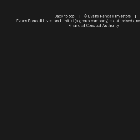
Back to top
|
© Evans Randall Investors
|
Evans Randall Investors Limited (a group company) is authorised and
Financial Conduct Authority