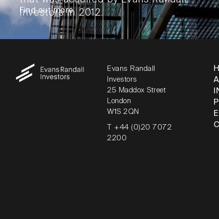
Find out more
Investors in 2012.
Evans Randall
Investors
25 Maddox Street
I
London
W1S 2QN
T +44 (0)20 7072
2200