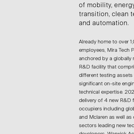
of mobility, energ
transition, clean
and automation.
Already home to over 1
employees, Mira Tech P
anchored by a globally
R&D facility that compr
different testing asset
significant on-site engi
technical expertise. 20
delivery of 4 new R&D fa
occupiers including gl
and Mclaren as well as 
sectors leading new te