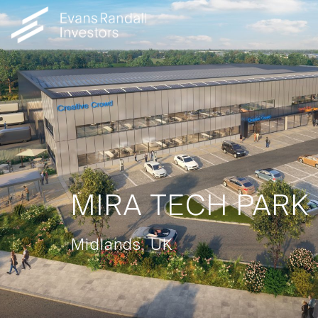
MIRA TECH PARK
Midlands, UK