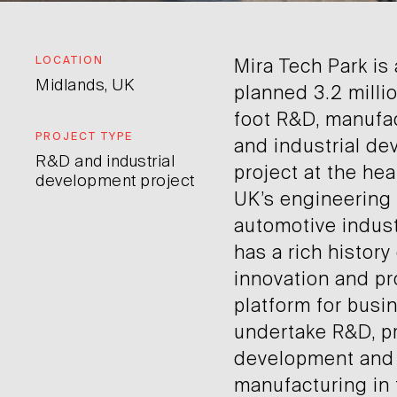
LOCATION
Mira Tech Park is
Midlands, UK
planned 3.2 milli
foot R&D, manufa
PROJECT TYPE
and industrial d
R&D and industrial
project at the hea
development project
UK’s engineering
automotive indust
has a rich history
innovation and pr
platform for busi
undertake R&D, p
development and
manufacturing in 