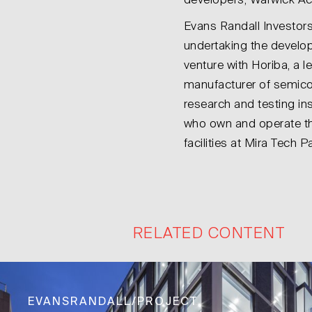
developers, Warwick Ac
Evans Randall Investors
undertaking the develop
venture with Horiba, a l
manufacturer of semic
research and testing in
who own and operate th
facilities at Mira Tech Pa
RELATED CONTENT
EVANSRANDALL/PROJECT