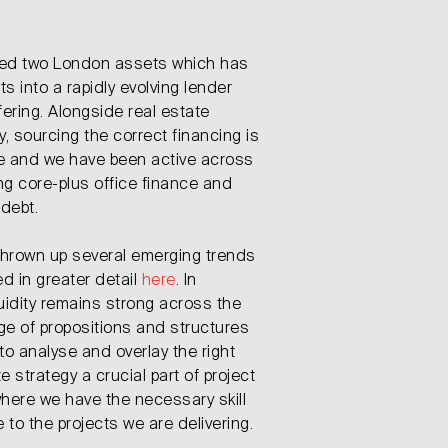
t
ced two London assets which has
ts into a rapidly evolving lender
ering. Alongside real estate
 sourcing the correct financing is
lue and we have been active across
ng core-plus office finance and
 debt.
 thrown up several emerging trends
ed in greater detail
here
. In
uidity remains strong across the
ge of propositions and structures
 to analyse and overlay the right
e strategy a crucial part of project
 where we have the necessary skill
 to the projects we are delivering.