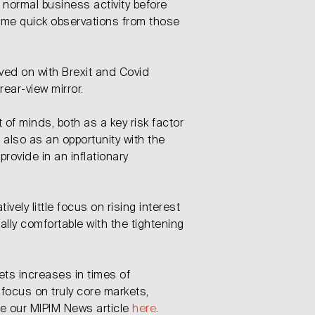
 normal business activity before
ome quick observations from those
ed on with Brexit and Covid
rear-view mirror.
nt of minds, both as a key risk factor
 also as an opportunity with the
provide in an inflationary
tively little focus on rising interest
ally comfortable with the tightening
sets increases in times of
 focus on truly core markets,
see our MIPIM News article
here
.