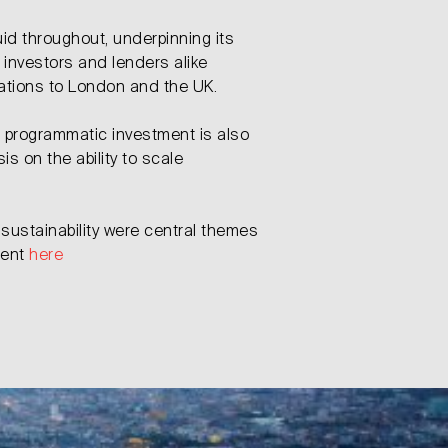
id throughout, underpinning its
 investors and lenders alike
cations to London and the UK.
d programmatic investment is also
s on the ability to scale
sustainability were central themes
ment
here