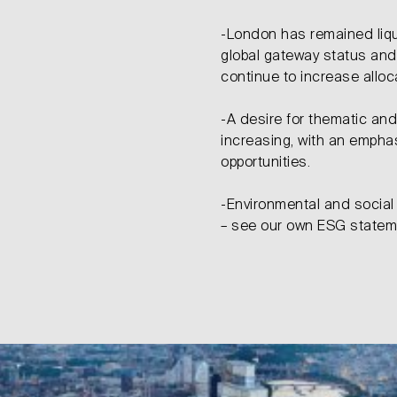
-London has remained liqu
global gateway status and
continue to increase allo
-A desire for thematic an
increasing, with an emphasi
opportunities.
-Environmental and social 
– see our own ESG state