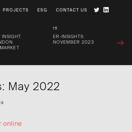
PROJECTS
ESG
CONTACT US
15
 INSIGHT:
ER-INSIGHTS:
ONDON
NOVEMBER 2023
 MARKET
s: May 2022
RS
r online