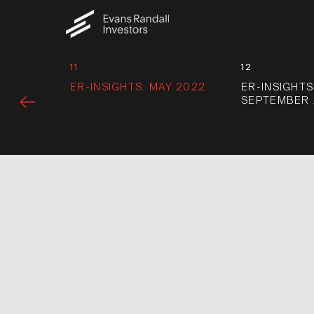
11
12
ER-INSIGHTS: MAY 2022
ER-INSIGHTS
SEPTEMBER 