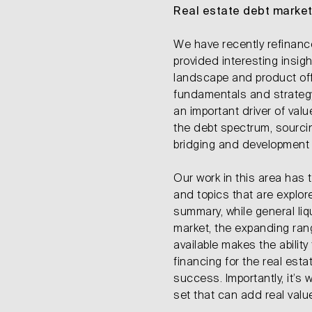
Real estate debt marke
We have recently refinan
provided interesting insigh
landscape and product off
fundamentals and strategy,
an important driver of va
the debt spectrum, sourci
bridging and development
Our work in this area has
and topics that are explor
summary, while general liq
market, the expanding ran
available makes the ability
financing for the real estat
success. Importantly, it’s
set that can add real value