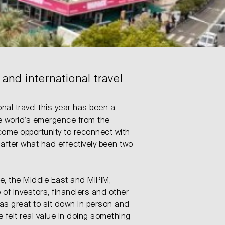
and international travel
onal travel this year has been a
he world’s emergence from the
come opportunity to reconnect with
after what had effectively been two
pe, the Middle East and MIPIM,
of investors, financiers and other
was great to sit down in person and
e felt real value in doing something