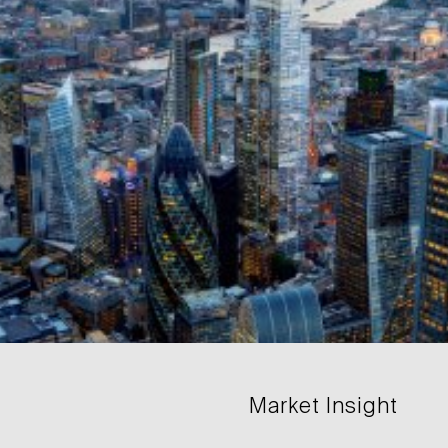
Market Insight