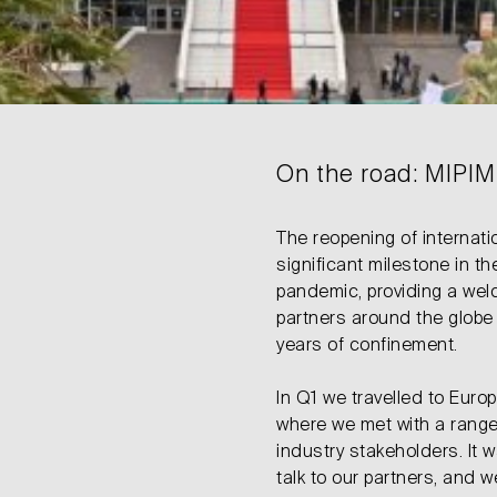
On the road: MIPIM 
The reopening of internati
significant milestone in t
pandemic, providing a wel
partners around the globe 
years of confinement.
In Q1 we travelled to Euro
where we met with a range 
industry stakeholders. It 
talk to our partners, and w