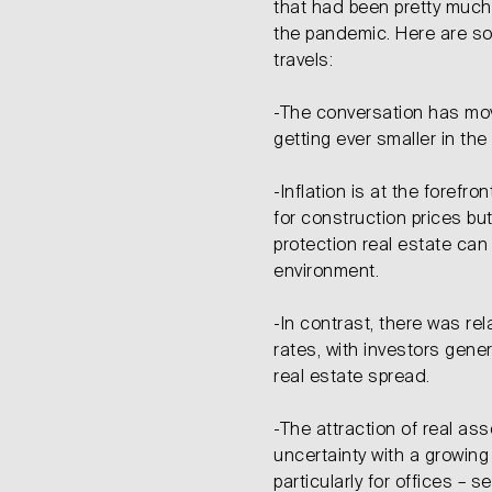
that had been pretty much
the pandemic. Here are s
travels:
-The conversation has mov
getting ever smaller in the 
-Inflation is at the forefro
for construction prices but
protection real estate can 
environment.
-In contrast, there was rela
rates, with investors gener
real estate spread.
-The attraction of real as
uncertainty with a growing
particularly for offices – 