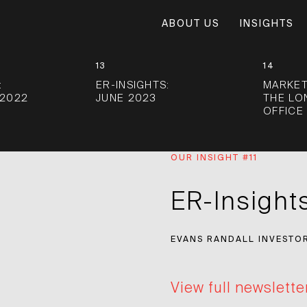
ABOUT US
INSIGHTS
13
14
:
ER-INSIGHTS:
MARKET
2022
JUNE 2023
THE L
OFFICE
OUR INSIGHT #11
ER-Insight
EVANS RANDALL INVESTO
View full newslette