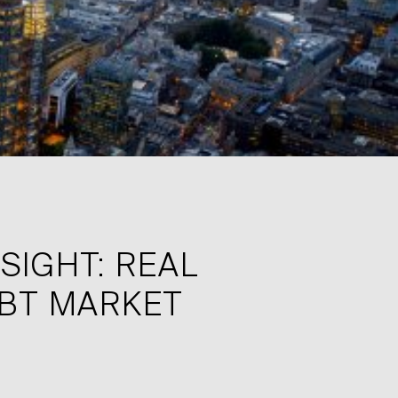
SIGHT: REAL
EBT MARKET