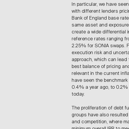
In particular, we have see
with different lenders pric
Bank of England base rate 
same asset and exposure.
create a wide differential in
reference rates ranging fr
2.25% for SONIA swaps. Fu
execution risk and uncert
approach, which can lead t
best balance of pricing and 
relevant in the current in
have seen the benchmark
0.4% a year ago, to 0.2% a
today.
The proliferation of debt f
groups have also resulted i
and competition, where ma