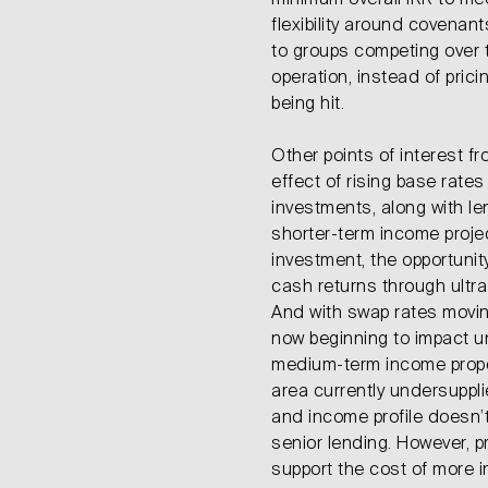
minimum overall IRR to meet
flexibility around covenant
to groups competing over 
operation, instead of pric
being hit.
Other points of interest f
effect of rising base rate
investments, along with l
shorter-term income proje
investment, the opportunity
cash returns through ultra
And with swap rates moving
now beginning to impact un
medium-term income propos
area currently undersuppli
and income profile doesn’t
senior lending. However, pr
support the cost of more