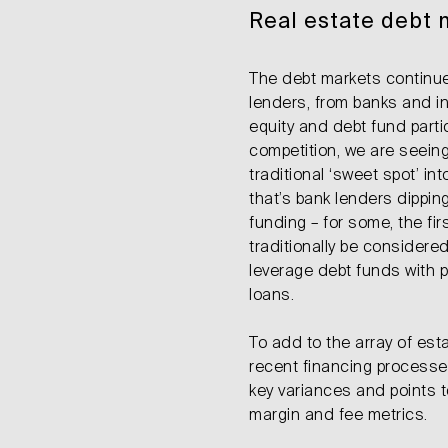
Real estate debt 
The debt markets continue
lenders, from banks and i
equity and debt fund parti
competition, we are seeing
traditional ‘sweet spot’ in
that’s bank lenders dippin
funding – for some, the fi
traditionally be consider
leverage debt funds with p
loans.
To add to the array of est
recent financing process
key variances and points t
margin and fee metrics.