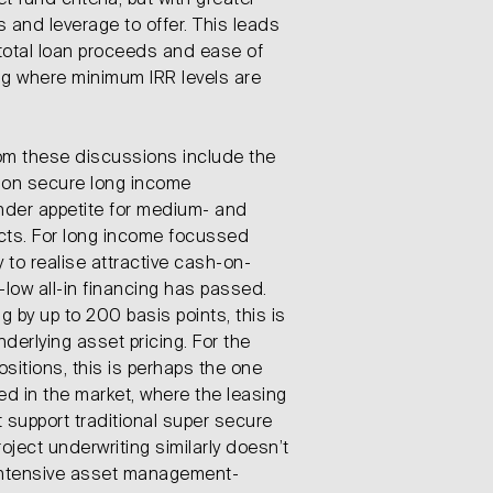
 fund criteria, but with greater
s and leverage to offer. This leads
total loan proceeds and ease of
ing where minimum IRR levels are
rom these discussions include the
s on secure long income
ender appetite for medium- and
cts. For long income focussed
 to realise attractive cash-on-
-low all-in financing has passed.
 by up to 200 basis points, this is
derlying asset pricing. For the
itions, this is perhaps the one
ed in the market, where the leasing
 support traditional super secure
oject underwriting similarly doesn’t
 intensive asset management-