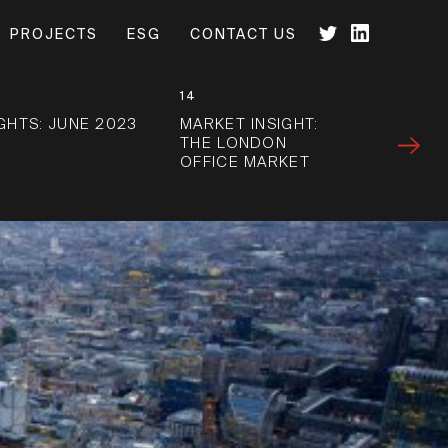
PROJECTS
ESG
CONTACT US
14
IGHTS: JUNE 2023
MARKET INSIGHT:
THE LONDON
OFFICE MARKET