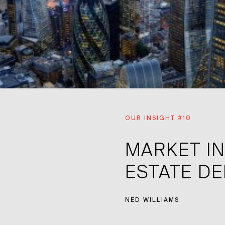
OUR INSIGHT #10
MARKET IN
ESTATE D
NED WILLIAMS