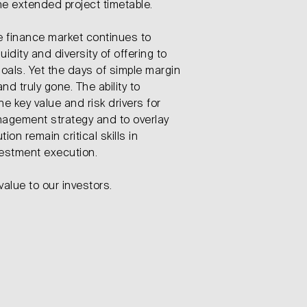
he extended project timetable.
e finance market continues to
idity and diversity of offering to
oals. Yet the days of simple margin
nd truly gone. The ability to
 key value and risk drivers for
agement strategy and to overlay
ion remain critical skills in
vestment execution.
value to our investors.