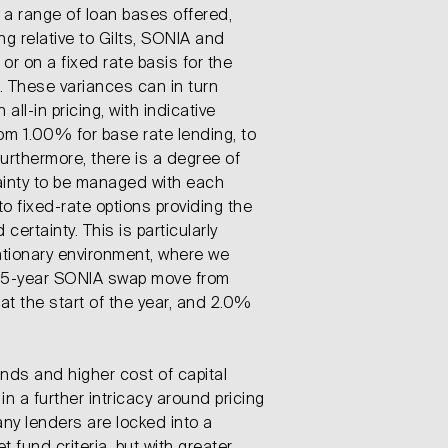
n a range of loan bases offered,
ing relative to Gilts, SONIA and
or on a fixed rate basis for the
 These variances can in turn
 all-in pricing, with indicative
om 1.00% for base rate lending, to
rthermore, there is a degree of
ainty to be managed with each
o fixed-rate options providing the
certainty. This is particularly
flationary environment, where we
 5-year SONIA swap move from
t the start of the year, and 2.0%
unds and higher cost of capital
n a further intricacy around pricing
ny lenders are locked into a