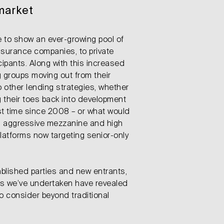
market
 to show an ever-growing pool of
nsurance companies, to private
cipants. Along with this increased
 groups moving out from their
to other lending strategies, whether
g their toes back into development
rst time since 2008 – or what would
ed aggressive mezzanine and high
latforms now targeting senior-only
ablished parties and new entrants,
es we’ve undertaken have revealed
o consider beyond traditional