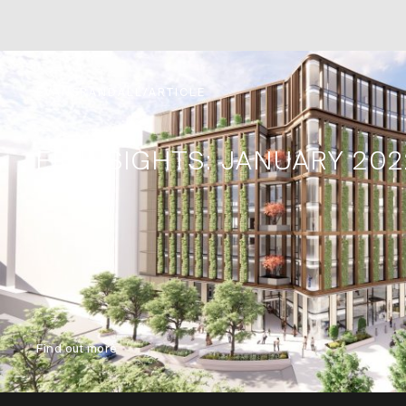
EVANSRANDALL/ARTICLE
ER-INSIGHTS: JANUARY 202
Find out more