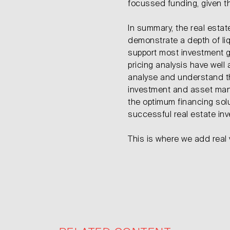
focussed funding, given t
In summary, the real estat
demonstrate a depth of liqu
support most investment g
pricing analysis have well a
analyse and understand the
investment and asset man
the optimum financing solut
successful real estate in
This is where we add real 