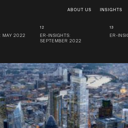
ABOUT US
INSIGHTS
12
13
: MAY 2022
ER-INSIGHTS:
ER-INS
SEPTEMBER 2022