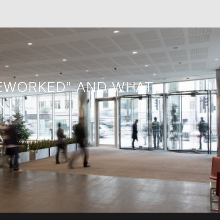
E
EWORKED” AND WHAT
NT