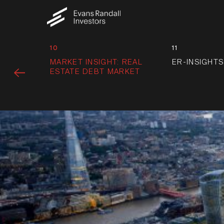
10
11
MARKET INSIGHT: REAL
ER-INSIGHTS
ESTATE DEBT MARKET