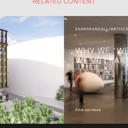
RELATED CONTENT
EVANSRANDALL/ARTICL
2
WHY WE “W
WE’VE LEAR
Find out more