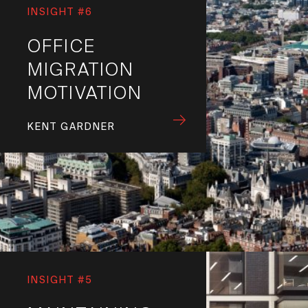
INSIGHT #6
OFFICE
MIGRATION
MOTIVATION
KENT GARDNER
INSIGHT #5