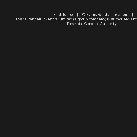
Back to top
|
© Evans Randall Investors
|
Evans Randall Investors Limited (a group company) is authorised and
Financial Conduct Authority