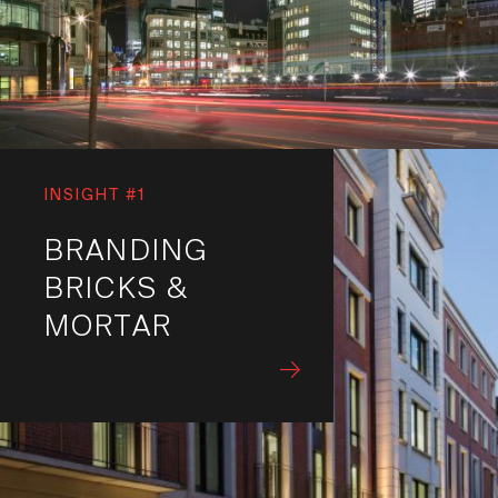
INSIGHT #1
BRANDING
BRICKS &
MORTAR