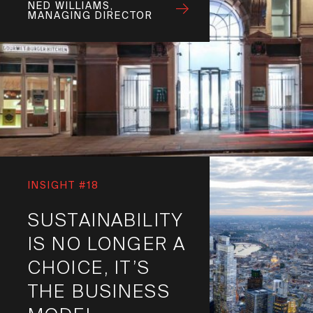
NED WILLIAMS,
MANAGING DIRECTOR
INSIGHT #18
SUSTAINABILITY
IS NO LONGER A
CHOICE, IT’S
THE BUSINESS