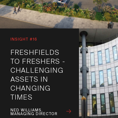
INSIGHT #16
FRESHFIELDS
TO FRESHERS -
CHALLENGING
ASSETS IN
CHANGING
TIMES
NED WILLIAMS,
MANAGING DIRECTOR