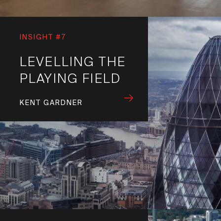
INSIGHT #7
LEVELLING THE
PLAYING FIELD
KENT GARDNER