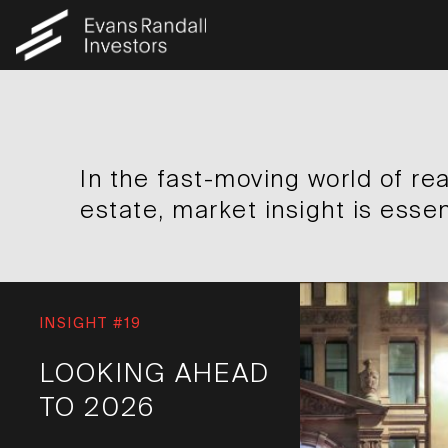
In the fast-moving world of rea
estate, market insight is essen
INSIGHT #19
LOOKING AHEAD
TO 2026