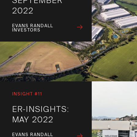
SEPTEMBER
2022
EVANS RANDALL
INVESTORS
INSIGHT #11
ER-INSIGHTS:
MAY 2022
EVANS RANDALL