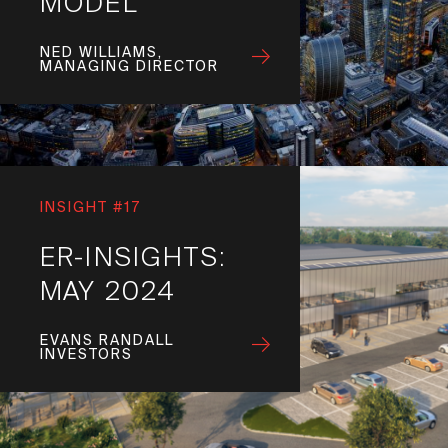
MODEL
NED WILLIAMS,
MANAGING DIRECTOR
INSIGHT #17
ER-INSIGHTS:
MAY 2024
EVANS RANDALL
INVESTORS