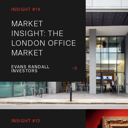
INSIGHT #14
MARKET
INSIGHT: THE
LONDON OFFICE
MARKET
EVANS RANDALL
INVESTORS
INSIGHT #13