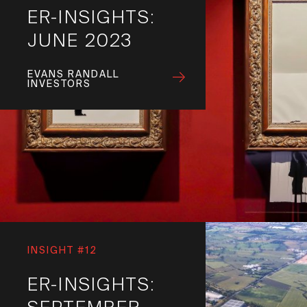
ER-INSIGHTS:
JUNE 2023
EVANS RANDALL
INVESTORS
INSIGHT #12
ER-INSIGHTS: