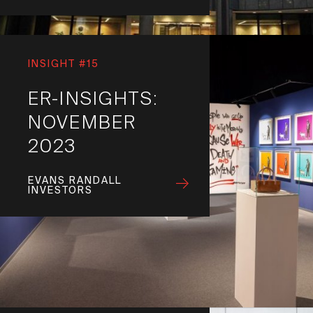
INSIGHT #15
ER-INSIGHTS:
NOVEMBER
2023
EVANS RANDALL
INVESTORS