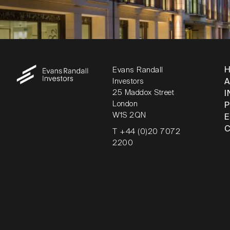
Evans Randall
Investors
25 Maddox Street
I
London
W1S 2QN
T +44 (0)20 7072
2200