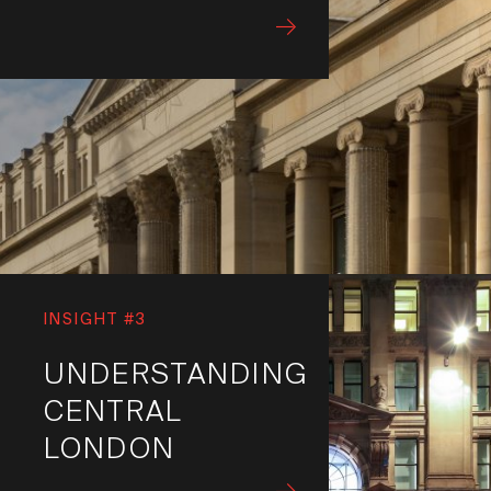
INSIGHT #3
UNDERSTANDING
CENTRAL
LONDON