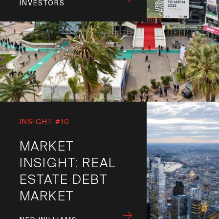
INVESTORS
INSIGHT #10
MARKET
INSIGHT: REAL
ESTATE DEBT
MARKET