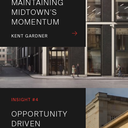
MAINTAINING
MIDTOWN’S
MOMENTUM
KENT GARDNER
INSIGHT #4
OPPORTUNITY
DRIVEN