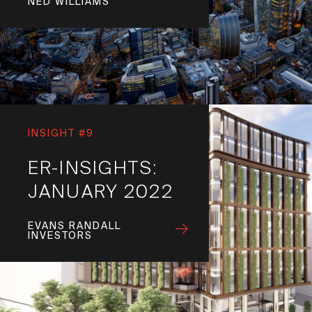
NED WILLIAMS
INSIGHT #9
ER-INSIGHTS:
JANUARY 2022
EVANS RANDALL
INVESTORS