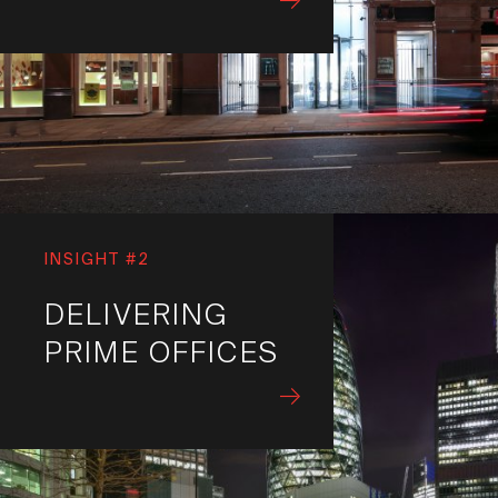
INSIGHT #2
DELIVERING
PRIME OFFICES