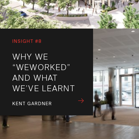
INSIGHT #8
WHY WE
“WEWORKED”
AND WHAT
WE’VE LEARNT
KENT GARDNER